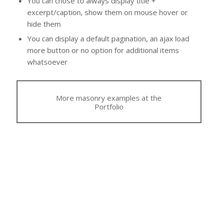
You can chose to always display title +
excerpt/caption, show them on mouse hover or
hide them
You can display a default pagination, an ajax load
more button or no option for additional items
whatsoever
More masonry examples at the
Portfolio