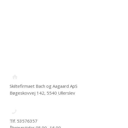
Skiltefirmaet Bach og Aagaard ApS
Bøgeskovvej 142, 5540 Ullerslev
Tlf. 53576357
Åbningstider 08.00 -16.00