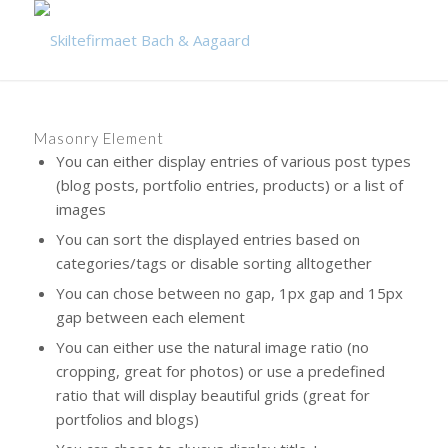
Masonry Element
You can either display entries of various post types
(blog posts, portfolio entries, products) or a list of
images
You can sort the displayed entries based on
categories/tags or disable sorting alltogether
You can chose between no gap, 1px gap and 15px
gap between each element
You can either use the natural image ratio (no
cropping, great for photos) or use a predefined
ratio that will display beautiful grids (great for
portfolios and blogs)