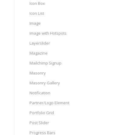
Icon Box
Icon List
Image
Image with Hotspots
Layerslider
Magazine
Mailchimp Signup
Masonry
Masonry Gallery
Notification
Partner/Logo Element
Portfolio Grid
Post Slider
Progress Bars