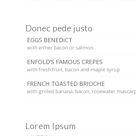
Donec pede justo
EGGS BENEDICT
with either bacon or salmon
ENFOLD’S FAMOUS CREPES
with fresh fruit, bacon and maple syrup
FRENCH TOASTED BRIOCHE
with grilled banana, bacon, rosewater masca
Lorem Ipsum