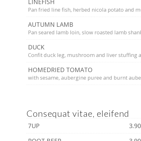
LINEFISH
Pan fried line fish, herbed nicola potato and m
AUTUMN LAMB
Pan seared lamb loin, slow roasted lamb shan
DUCK
Confit duck leg, mushroom and liver stuffing 
HOMEDRIED TOMATO
with sesame, aubergine puree and burnt auber
Consequat vitae, eleifend
7UP
3.9
ROOT BEER
3.9