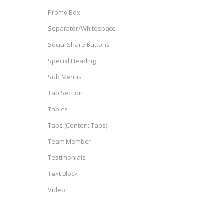
Promo Box
Separator/Whitespace
Social Share Buttons
Special Heading
Sub Menus
Tab Section
Tables
Tabs (Content Tabs)
Team Member
Testimonials
Text Block
Video