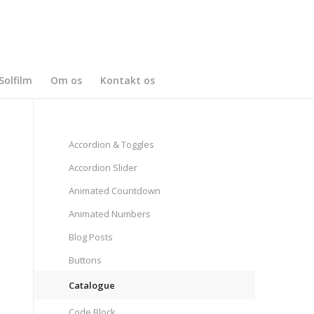
Solfilm
Om os
Kontakt os
Accordion & Toggles
Accordion Slider
Animated Countdown
Animated Numbers
Blog Posts
Buttons
Catalogue
Code Block