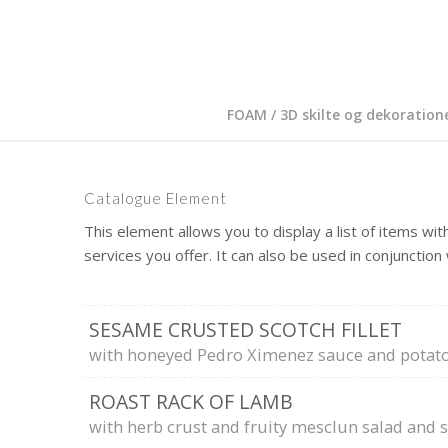
FOAM / 3D skilte og dekoration
Catalogue Element
This element allows you to display a list of items with
services you offer. It can also be used in conjunction
SESAME CRUSTED SCOTCH FILLET
with honeyed Pedro Ximenez sauce and potato
ROAST RACK OF LAMB
with herb crust and fruity mesclun salad and 