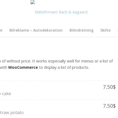
er
Bilreklame – Autodekoration
Bilindretning
Skilte
 of without price. It works especially well for menus or a list of
 with
WooCommerce
to display a list of products.
7.50$
 cake
7.50$
straw potato