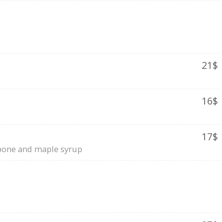
21$
16$
17$
rpone and maple syrup