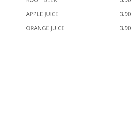
APPLE JUICE
3.9
ORANGE JUICE
3.9