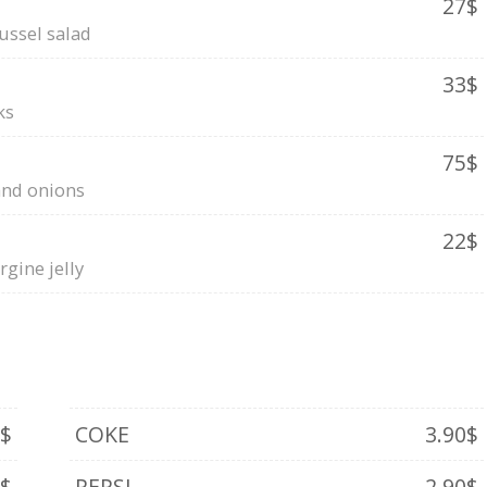
27$
ussel salad
33$
ks
75$
and onions
22$
gine jelly
0$
COKE
3.90$
0$
PEPSI
2.90$