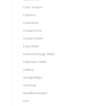
Color Section
Columns
Comments
Contact Form
Content Slider
Easy Slider
Featured Image Slider
Fullscreen Slider
Gallery
Google Maps
Grid Row
Headline Rotator
Icon