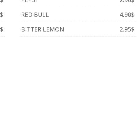
0$
RED BULL
4.90$
0$
BITTER LEMON
2.95$