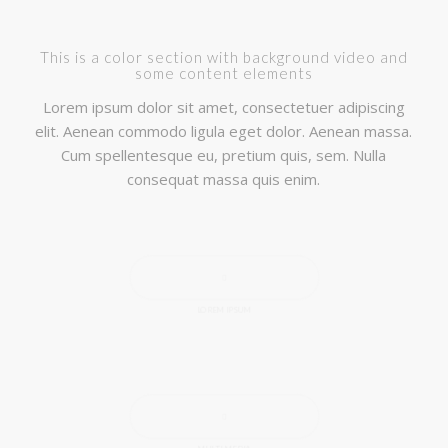
This is a color section with background video and
some content elements
Lorem ipsum dolor sit amet, consectetuer adipiscing
elit. Aenean commodo ligula eget dolor. Aenean massa.
Cum spellentesque eu, pretium quis, sem. Nulla
consequat massa quis enim.
LOREM IPSUM
MULTI MEDIA