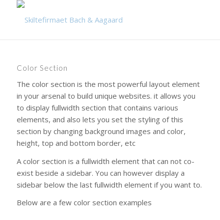
Color Section
The color section is the most powerful layout element
in your arsenal to build unique websites. it allows you
to display fullwidth section that contains various
elements, and also lets you set the styling of this
section by changing background images and color,
height, top and bottom border, etc
A color section is a fullwidth element that can not co-
exist beside a sidebar. You can however display a
sidebar below the last fullwidth element if you want to.
Below are a few color section examples