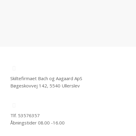
Skiltefirmaet Bach og Aagaard ApS
Bøgeskovvej 142, 5540 Ullerslev
Tlf. 53576357
Åbningstider 08.00 -16.00