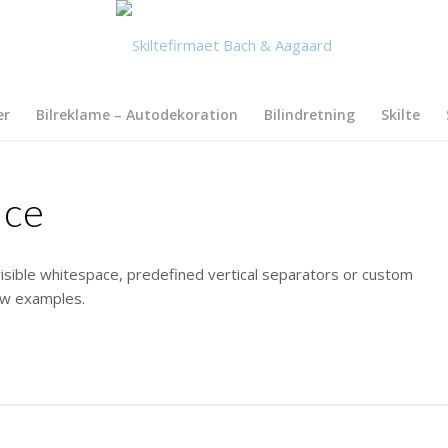
er
Bilreklame – Autodekoration
Bilindretning
Skilte
ace
isible whitespace, predefined vertical separators or custom
few examples.