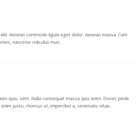
 elit. Aenean commodo ligula eget dolor. Aenean massa. Cum
ntes, nascetur ridiculus mus.
etium quis, sem. Nulla consequat massa quis enim. Donec pede
 In enim justo, rhoncus ut, imperdiet a, venenatis vitae,