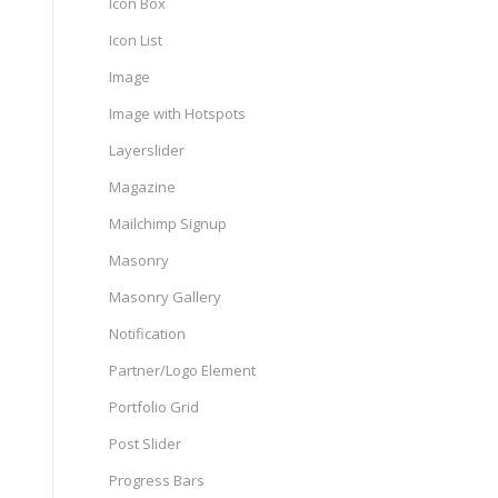
Icon Box
Icon List
Image
Image with Hotspots
Layerslider
Magazine
Mailchimp Signup
Masonry
Masonry Gallery
Notification
Partner/Logo Element
Portfolio Grid
Post Slider
Progress Bars