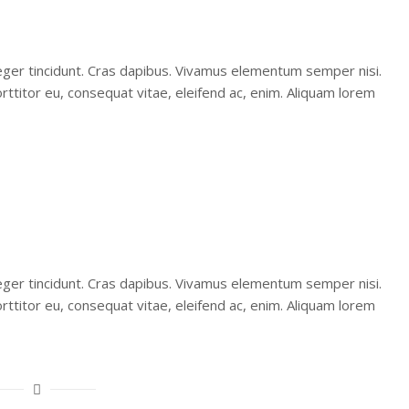
teger tincidunt. Cras dapibus. Vivamus elementum semper nisi.
orttitor eu, consequat vitae, eleifend ac, enim. Aliquam lorem
teger tincidunt. Cras dapibus. Vivamus elementum semper nisi.
orttitor eu, consequat vitae, eleifend ac, enim. Aliquam lorem