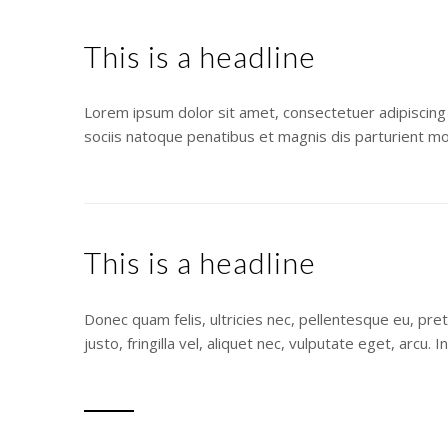
This is a headline
Lorem ipsum dolor sit amet, consectetuer adipiscing
sociis natoque penatibus et magnis dis parturient mo
This is a headline
Donec quam felis, ultricies nec, pellentesque eu, pr
justo, fringilla vel, aliquet nec, vulputate eget, arcu.