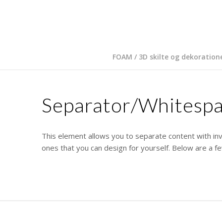
FOAM / 3D skilte og dekoration
Separator/Whitesp
This element allows you to separate content with inv
ones that you can design for yourself. Below are a 