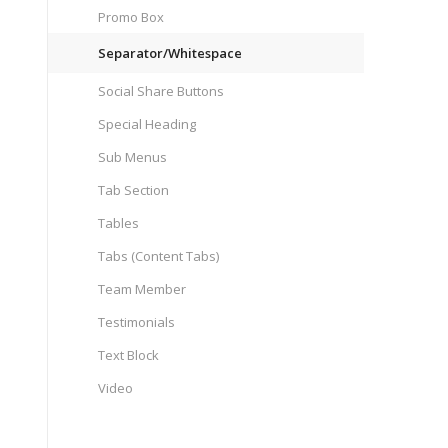
Promo Box
Separator/Whitespace
Social Share Buttons
Special Heading
Sub Menus
Tab Section
Tables
Tabs (Content Tabs)
Team Member
Testimonials
Text Block
Video