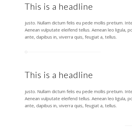
This is a headline
justo. Nullam dictum felis eu pede mollis pretium. In
Aenean vulputate eleifend tellus. Aenean leo ligula, p
ante, dapibus in, viverra quis, feugiat a, tellus.
This is a headline
justo. Nullam dictum felis eu pede mollis pretium. In
Aenean vulputate eleifend tellus. Aenean leo ligula, p
ante, dapibus in, viverra quis, feugiat a, tellus.