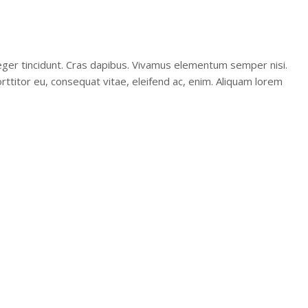
teger tincidunt. Cras dapibus. Vivamus elementum semper nisi.
orttitor eu, consequat vitae, eleifend ac, enim. Aliquam lorem