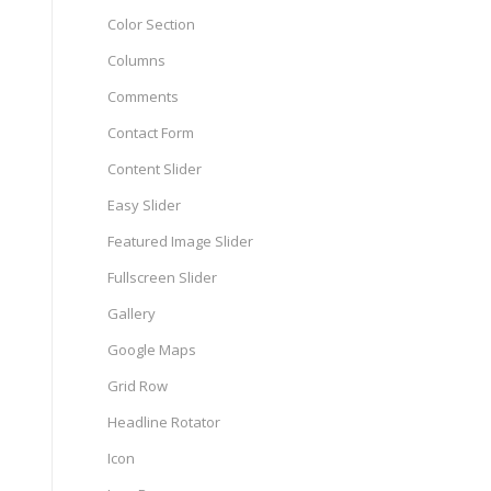
Color Section
Columns
Comments
Contact Form
Content Slider
Easy Slider
Featured Image Slider
Fullscreen Slider
Gallery
Google Maps
Grid Row
Headline Rotator
Icon