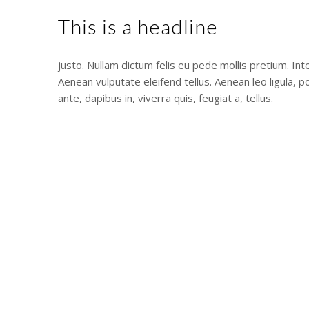
This is a headline
justo. Nullam dictum felis eu pede mollis pretium. In
Aenean vulputate eleifend tellus. Aenean leo ligula, p
ante, dapibus in, viverra quis, feugiat a, tellus.