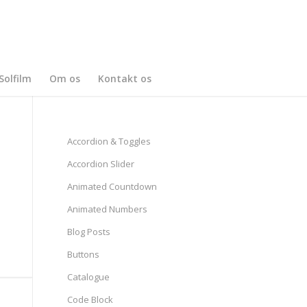
Solfilm
Om os
Kontakt os
Accordion & Toggles
Accordion Slider
Animated Countdown
Animated Numbers
Blog Posts
Buttons
Catalogue
Code Block