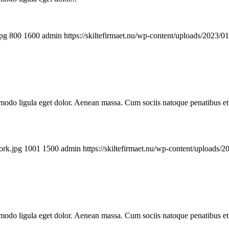
jpg
800
1600
admin
https://skiltefirmaet.nu/wp-content/uploads/2023/0
mmodo ligula eget dolor. Aenean massa. Cum sociis natoque penatibus et
ork.jpg
1001
1500
admin
https://skiltefirmaet.nu/wp-content/uploads/
mmodo ligula eget dolor. Aenean massa. Cum sociis natoque penatibus et