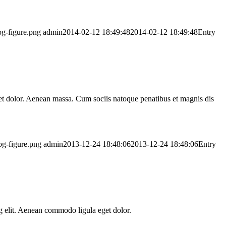
og-figure.png
admin
2014-02-12 18:49:48
2014-02-12 18:49:48
Entry
t dolor. Aenean massa. Cum sociis natoque penatibus et magnis dis
og-figure.png
admin
2013-12-24 18:48:06
2013-12-24 18:48:06
Entry
ing elit. Aenean commodo ligula eget dolor.