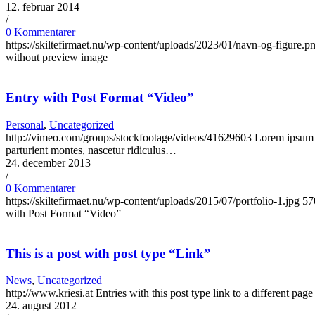
12. februar 2014
/
0 Kommentarer
https://skiltefirmaet.nu/wp-content/uploads/2023/01/navn-og-figure.p
without preview image
Entry with Post Format “Video”
Personal
,
Uncategorized
http://vimeo.com/groups/stockfootage/videos/41629603 Lorem ipsum do
parturient montes, nascetur ridiculus…
24. december 2013
/
0 Kommentarer
https://skiltefirmaet.nu/wp-content/uploads/2015/07/portfolio-1.jpg
57
with Post Format “Video”
This is a post with post type “Link”
News
,
Uncategorized
http://www.kriesi.at Entries with this post type link to a different pa
24. august 2012