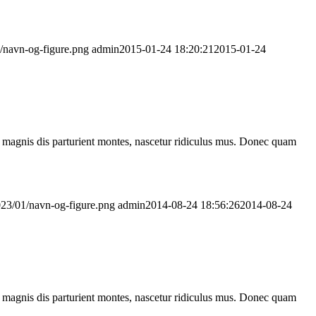
1/navn-og-figure.png
admin
2015-01-24 18:20:21
2015-01-24
 magnis dis parturient montes, nascetur ridiculus mus. Donec quam
2023/01/navn-og-figure.png
admin
2014-08-24 18:56:26
2014-08-24
 magnis dis parturient montes, nascetur ridiculus mus. Donec quam