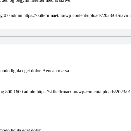
t det, og begynd herefter med at skrive!
ng
0
0
admin
https://skiltefirmaet.nu/wp-content/uploads/2023/01/navn-
mmodo ligula eget dolor. Aenean massa.
jpg
800
1600
admin
https://skiltefirmaet.nu/wp-content/uploads/2023/0
odo ligula eget dolor...