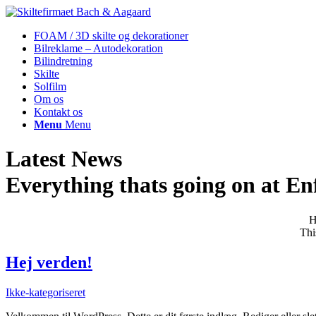
FOAM / 3D skilte og dekorationer
Bilreklame – Autodekoration
Bilindretning
Skilte
Solfilm
Om os
Kontakt os
Menu
Menu
Latest News
Everything thats going on at Enf
H
Thi
Hej verden!
Ikke-kategoriseret