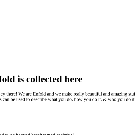
old is collected here
ey there! We are Enfold and we make really beautiful and amazing stuf
s can be used to describe what you do, how you do it, & who you do it 