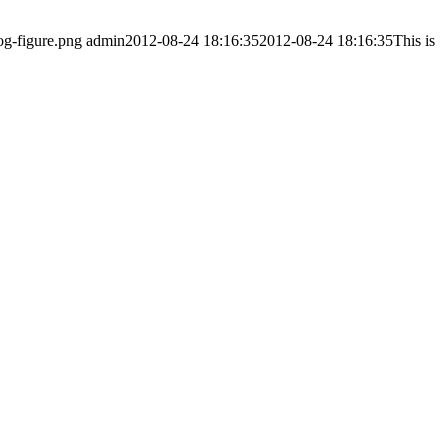
og-figure.png
admin
2012-08-24 18:16:35
2012-08-24 18:16:35
This is