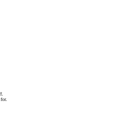
f.
for.