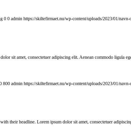
ng
0
0
admin
https://skiltefirmaet.nu/wp-content/uploads/2023/01/navn-
lor sit amet, consectetuer adipiscing elit. Aenean commodo ligula ege
0
800
admin
https://skiltefirmaet.nu/wp-content/uploads/2023/01/navn-
ge with their headline. Lorem ipsum dolor sit amet, consectetuer adipisc