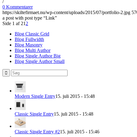
/
0 Kommentarer
https://skiltefirmaet.nu/wp-content/uploads/2015/07/portfolio-2.jpg
57
a post with post type “Link”
Side 1 af 2
1
2
Blog Classic Grid
Blog Fullwidth
Blog Masonry
Blog Multi Author
Blog Single Author Big
Blog Single Author Small
Modern Single Entry
15. juli 2015 - 15:48
Classic Single Entry
15. juli 2015 - 15:48
Classic Single Entry #2
15. juli 2015 - 15:46