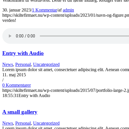
Velkommen til WordPress. Dette er dit første indlæg. Rediger eller sle
30. januar 2023
/
1 Kommentar
/
af
admin
https://skiltefirmaet.nu/wp-content/uploads/2023/01/navn-og-figure.p
verden!
Entry with Audio
News
,
Personal
,
Uncategorized
Lorem ipsum dolor sit amet, consectetuer adipiscing elit. Aenean co
11. maj 2015
/
0 Kommentarer
https://skiltefirmaet.nu/wp-content/uploads/2015/07/portfolio-large-2.
18:55:31
Entry with Audio
A small gallery
News
,
Personal
,
Uncategorized
Lorem ipsum dolor sit amet, consectetuer adipiscing elit. Aenean comm