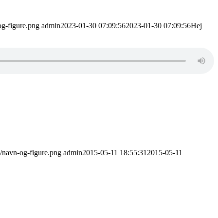
og-figure.png
admin
2023-01-30 07:09:56
2023-01-30 07:09:56
Hej
1/navn-og-figure.png
admin
2015-05-11 18:55:31
2015-05-11