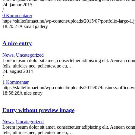
24. januar 2015
/
0 Kommentarer
https://skiltefirmaet.nu/wp-content/uploads/2015/07/portfolio-large-1.
18:20:21
A small gallery
A nice entry
News
,
Uncategorized
Lorem ipsum dolor sit amet, consectetuer adipiscing elit. Aenean co
felis, ultricies nec, pellentesque eu,…
24. august 2014
/
1 Kommentar
https://skiltefirmaet.nu/wp-content/uploads/2015/07/business-office-w
18:56:26
A nice entry
Entry without preview image
News
,
Uncategorized
Lorem ipsum dolor sit amet, consectetuer adipiscing elit. Aenean co
felis, ultricies nec, pellentesque eu,…