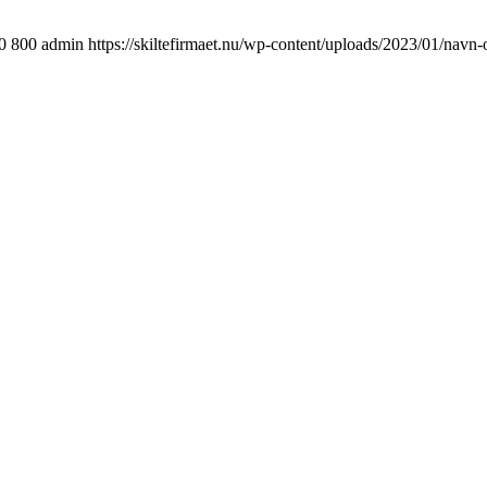
0
800
admin
https://skiltefirmaet.nu/wp-content/uploads/2023/01/navn-