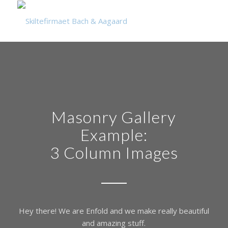
Masonry Gallery
Example:
3 Column Images
Hey there! We are Enfold and we make really beautiful
and amazing stuff.