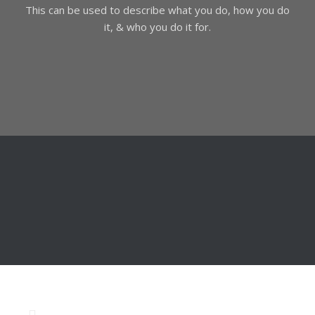
This can be used to describe what you do, how you do
it, & who you do it for.