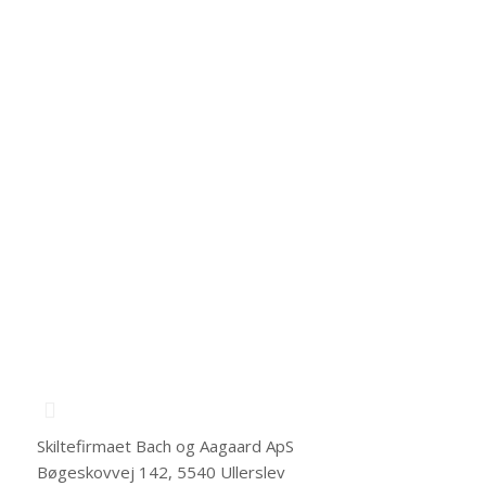
We value your privacy. We never send you any spam
or pass your information to 3rd parties.
Skiltefirmaet Bach og Aagaard ApS
Bøgeskovvej 142, 5540 Ullerslev