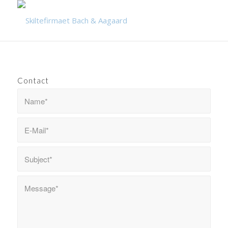
Contact