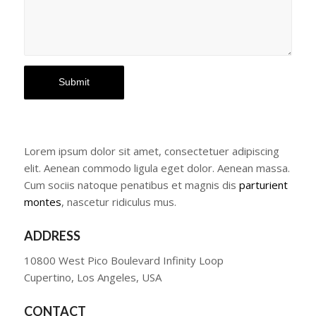
Lorem ipsum dolor sit amet, consectetuer adipiscing
elit. Aenean commodo ligula eget dolor. Aenean massa.
Cum sociis natoque penatibus et magnis dis
parturient
montes
, nascetur ridiculus mus.
ADDRESS
10800 West Pico Boulevard Infinity Loop
Cupertino, Los Angeles, USA
CONTACT