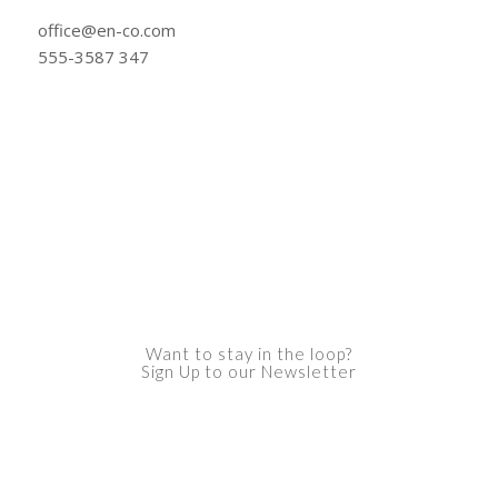
office@en-co.com
555-3587 347
Want to stay in the loop?
Sign Up to our Newsletter